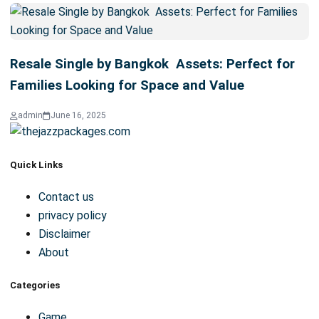
Renovated to Impress: The Long-Term Value
of Bangkok Assets Homes
admin
February 25, 2026
5 min read
Resale Single by Bangkok Assets: Perfect for
Families Looking for Space and Value
admin
June 16, 2025
Quick Links
Contact us
privacy policy
Disclaimer
About
Categories
Game