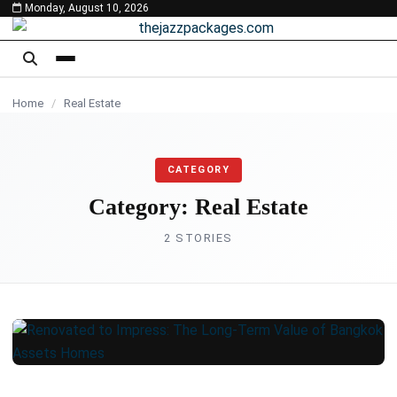
Monday, August 10, 2026
content
REAL ESTATE
Home
/
Real Estate
CATEGORY
Category:
Real Estate
2 STORIES
REAL ESTATE