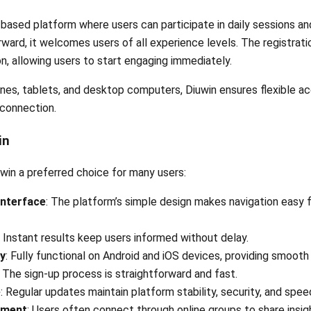
based platform where users can participate in daily sessions and
ward, it welcomes users of all experience levels. The registrati
on, allowing users to start engaging immediately.
es, tablets, and desktop computers, Diuwin ensures flexible a
 connection.
in
win a preferred choice for many users:
 Interface
: The platform’s simple design makes navigation easy 
: Instant results keep users informed without delay.
ty
: Fully functional on Android and iOS devices, providing smoot
: The sign-up process is straightforward and fast.
e
: Regular updates maintain platform stability, security, and spee
ement
: Users often connect through online groups to share insig