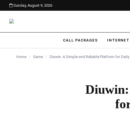
content
Sunday, August 9, 2026
CALL PACKAGES
INTERNET
Home
/
Game
/
Diuwin: A Simple and Reliable Platform for Dail
Diuwin:
fo