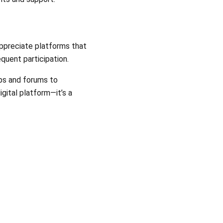
appreciate platforms that
quent participation.
ups and forums to
gital platform—it’s a