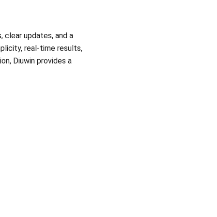
, clear updates, and a
licity, real-time results,
ion, Diuwin provides a