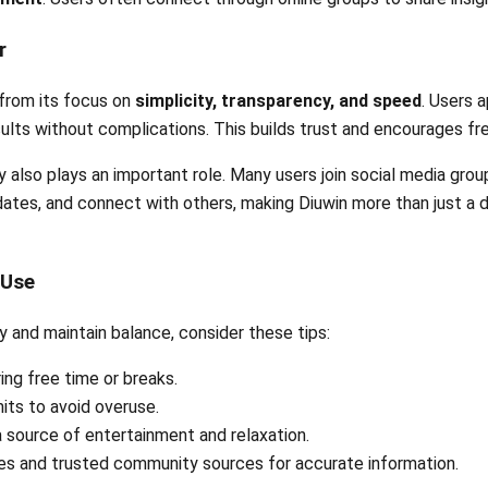
r
 from its focus on
simplicity, transparency, and speed
. Users 
sults without complications. This builds trust and encourages fre
also plays an important role. Many users join social media gro
ates, and connect with others, making Diuwin more than just a di
 Use
y and maintain balance, consider these tips:
ing free time or breaks.
its to avoid overuse.
 source of entertainment and relaxation.
tes and trusted community sources for accurate information.