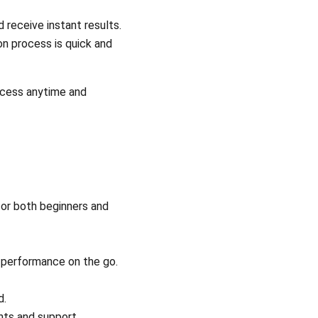
 receive instant results.
on process is quick and
ccess anytime and
for both beginners and
h performance on the go.
d.
hts and support.