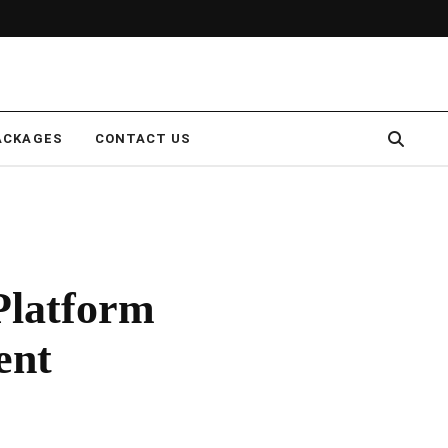
ACKAGES
CONTACT US
Platform
ent