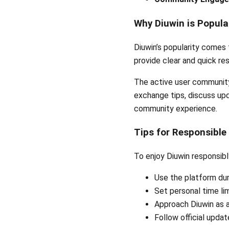
Why Diuwin is Popula
Diuwin’s popularity comes
provide clear and quick re
The active user community 
exchange tips, discuss upd
community experience.
Tips for Responsible
To enjoy Diuwin responsibl
Use the platform dur
Set personal time lim
Approach Diuwin as a
Follow official upda