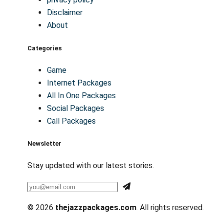
Disclaimer
About
Categories
Game
Internet Packages
All In One Packages
Social Packages
Call Packages
Newsletter
Stay updated with our latest stories.
© 2026
thejazzpackages.com
. All rights reserved.