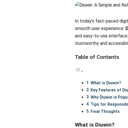
In today’s fast-paced digit
smooth user experience.
D
and easy-to-use interface.
trustworthy and accessibl
Table of Contents
What is Diuwin?
Key Features of Di
Why Diuwin is Popu
Tips for Responsib
Final Thoughts
What is Diuwin?