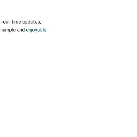
h real-time updates,
ng simple and
enjoyable