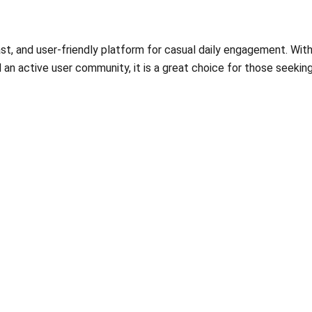
fast, and user-friendly platform for casual daily engagement. Wit
d an active user community, it is a great choice for those seeki