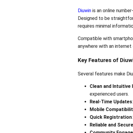
Diuwin
is an online number-
Designed to be straightfor
requires minimal informati
Compatible with smartphon
anywhere with an internet
Key Features of Diuw
Several features make Diu
Clean and Intuitive
experienced users.
Real-Time Updates
Mobile Compatibili
Quick Registration
Reliable and Secur
Community Engag