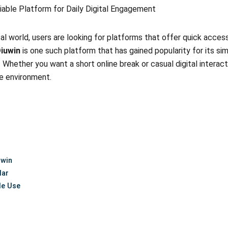
al world, users are looking for platforms that offer quick access
iuwin
is one such platform that has gained popularity for its simp
 Whether you want a short online break or casual digital interact
e environment.
uwin
lar
le Use