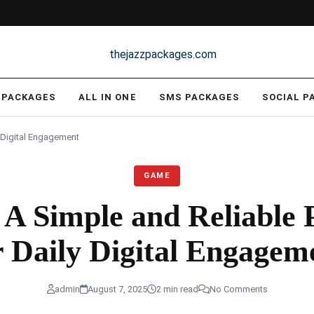
 PACKAGES
ALL IN ONE
SMS PACKAGES
SOCIAL P
y Digital Engagement
GAME
 A Simple and Reliable 
r Daily Digital Engagem
admin
August 7, 2025
2 min read
No Comments