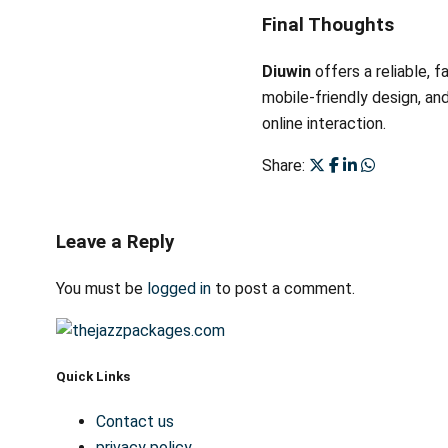
Final Thoughts
Diuwin
offers a reliable, 
mobile-friendly design, an
online interaction.
Share:
Leave a Reply
You must be
logged in
to post a comment.
Quick Links
Contact us
privacy policy